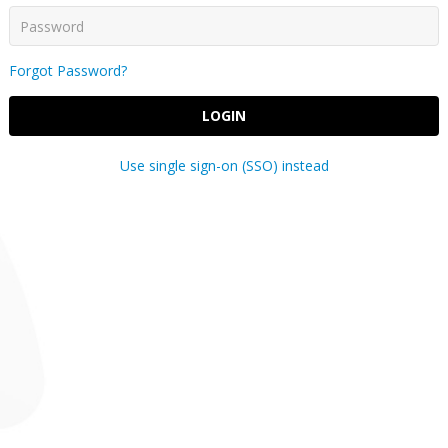
Forgot Password?
LOGIN
Use single sign-on (SSO) instead