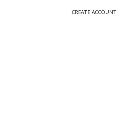
CREATE ACCOUNT