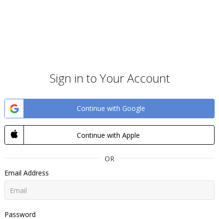
Sign in to Your Account
Continue with Google
Continue with Apple
OR
Email Address
Password