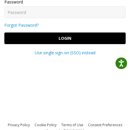
Password
Forgot Password?
LOGIN
Use single sign-on (SSO) instead
Privacy Policy
Cookie Policy
Terms of Use
Consent Preferences