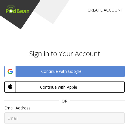
CREATE ACCOUNT
Sign in to Your Account
Continue with Google
Continue with Apple
OR
Email Address