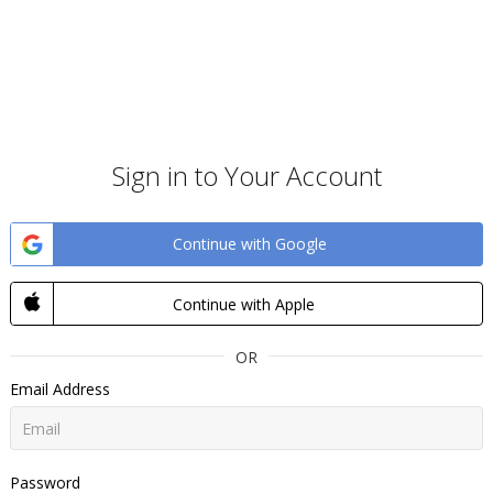
Sign in to Your Account
Continue with Google
Continue with Apple
OR
Email Address
Password