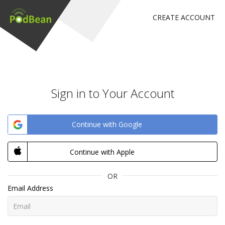
CREATE ACCOUNT
Sign in to Your Account
Continue with Google
Continue with Apple
OR
Email Address