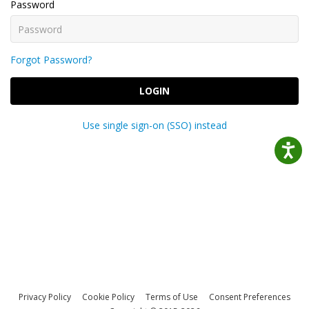
Password
Forgot Password?
LOGIN
Use single sign-on (SSO) instead
Privacy Policy
Cookie Policy
Terms of Use
Consent Preferences